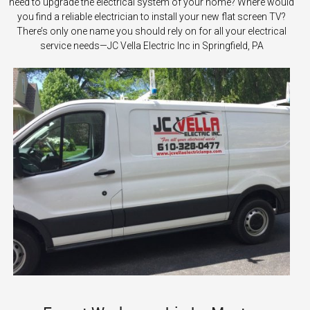
need to upgrade the electrical system of your home? Where would
you find a reliable electrician to install your new flat screen TV?
There’s only one name you should rely on for all your electrical
service needs—JC Vella Electric Inc in Springfield, PA