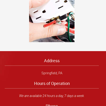
Address
Springfield, PA
Hours of Operation
We are available 24 hours a day, 7 days a week.