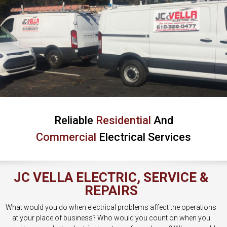
Reliable
Residential
And
Commercial
Electrical Services
JC VELLA ELECTRIC, SERVICE &
REPAIRS
What would you do when electrical problems affect the operations
at your place of business? Who would you count on when you