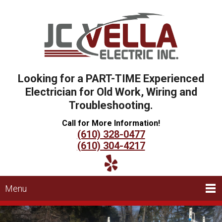
Looking for a PART-TIME Experienced
Electrician for Old Work, Wiring and
Troubleshooting.
Call for More Information!
(610) 328-0477
(610) 304-4217
Menu