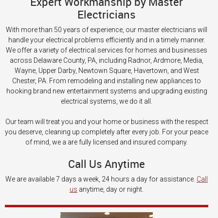
Expert Workmanship by Master
Electricians
With more than 50 years of experience, our master electricians will
handle your electrical problems efficiently and in a timely manner.
We offer a variety of electrical services for homes and businesses
across Delaware County, PA, including Radnor, Ardmore, Media,
Wayne, Upper Darby, Newtown Square, Havertown, and West
Chester, PA. From remodeling and installing new appliances to
hooking brand new entertainment systems and upgrading existing
electrical systems, we do it all.
Our team will treat you and your home or business with the respect
you deserve, cleaning up completely after every job. For your peace
of mind, we a are fully licensed and insured company.
Call Us Anytime
We are available 7 days a week, 24 hours a day for assistance.
Call
us
anytime, day or night.